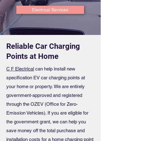
Electrical Services
Reliable Car Charging
Points at Home
C F Electrical
can help install new
specification EV car charging points at
your home or property. We are entirely
government-approved and registered
through the OZEV (Office for Zero-
Emission Vehicles). If you are eligible for
the government grant, we can help you
save money off the total purchase and
installation costs for a home charging point