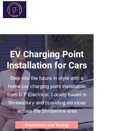
C F Electrical
EV Charging Point
Installation for Cars
Step into the future in style with a
home car charging point installation
from C F Electrical. Locally based in
Shrewsbury and providing services
across the Shropshire area
Inspections and Testing