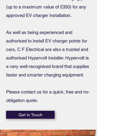
(up to a maximum value of £350) for any
approved EV charger installation.
As well as being experienced and
authorised to install EV charger points for
cars, C F Electrical are also a trusted and
authorised Hypervolt installer. Hypervolt is
a very well-recognised brand that supplies
faster and smarter charging equipment.
Please contact us for a quick, free and no-
obligation quote.
Get in Touch