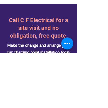
​Call C F Electrical for a
site visit and no
obligation, free quote
Make the change and arrange your
car charging point installation today
Please get in touch with us today to find
out more on how we can help you.
Our contact details can be found on the
contact us
page but please feel free to
email
info@cfelec.co.uk
or call
07482
088298
today