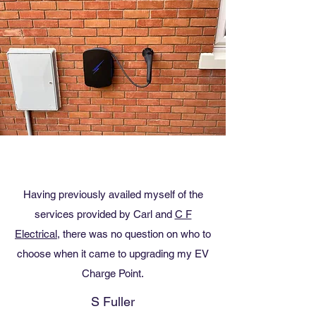
Having previously availed myself of the
services provided by Carl and
C F
Electrical,
there was no question on who to
choose when it came to upgrading my EV
Charge Point.
S Fuller